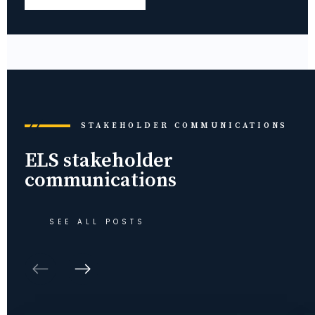
STAKEHOLDER COMMUNICATIONS
ELS stakeholder
communications
SEE ALL POSTS