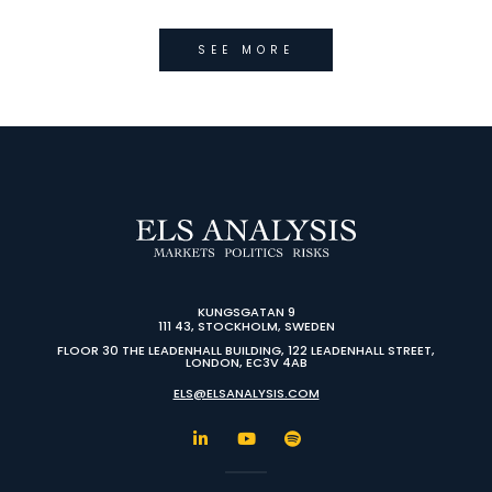
SEE MORE
KUNGSGATAN 9
111 43, STOCKHOLM, SWEDEN
FLOOR 30 THE LEADENHALL BUILDING, 122 LEADENHALL STREET,
LONDON, EC3V 4AB
ELS@ELSANALYSIS.COM