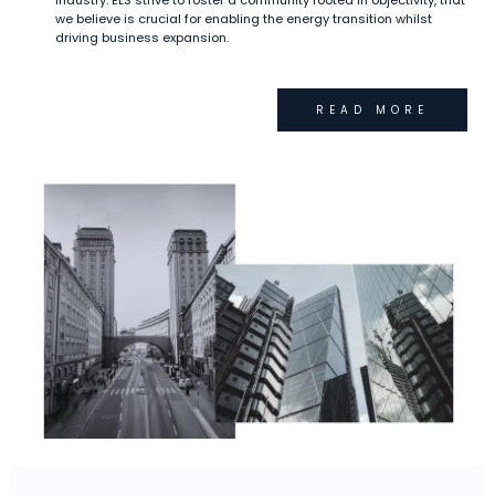
industry. ELS strive to foster a community rooted in objectivity, that
we believe is crucial for enabling the energy transition whilst
driving business expansion.
READ MORE