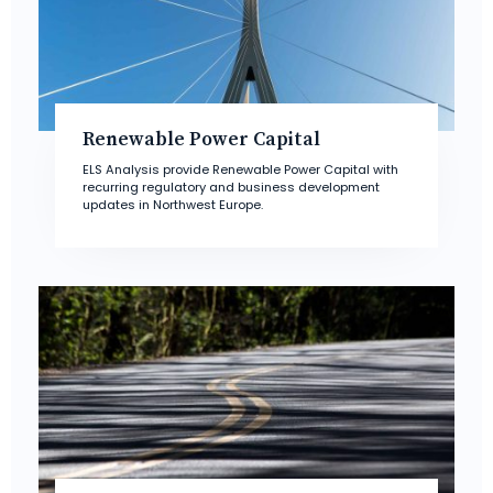
Renewable Power Capital
ELS Analysis provide Renewable Power Capital with
recurring regulatory and business development
updates in Northwest Europe.