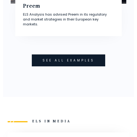
Preem
ELS Analysis has advised Preem in its regulatory
and market strategies in their European key
markets.
SEE ALL EXAMPLES
ELS IN MEDIA