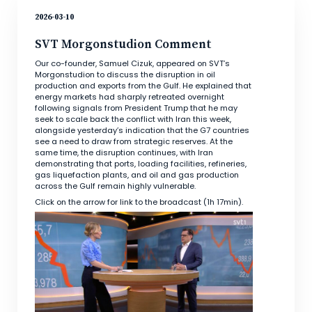
2026-03-10
SVT Morgonstudion Comment
Our co-founder, Samuel Cizuk, appeared on SVT’s
Morgonstudion to discuss the disruption in oil
production and exports from the Gulf. He explained that
energy markets had sharply retreated overnight
following signals from President Trump that he may
seek to scale back the conflict with Iran this week,
alongside yesterday’s indication that the G7 countries
see a need to draw from strategic reserves. At the
same time, the disruption continues, with Iran
demonstrating that ports, loading facilities, refineries,
gas liquefaction plants, and oil and gas production
across the Gulf remain highly vulnerable.
Click on the arrow for link to the broadcast (1h 17min).