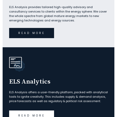
ELS Analysis provides tailored high-quality advisory and
consultancy services to clients within the energy sphere. We cover
the whole spectre from global mature energy markets to new
emerging technologies and energy sources.
READ MORE
ELS Analytics
ELS Analysis offers a user-friendly platform, packed with analytical
tools to ignite creativity. This includes supply & demand analysis,
price forecasts as well as
regulatory & political risk assessment.
READ MORE