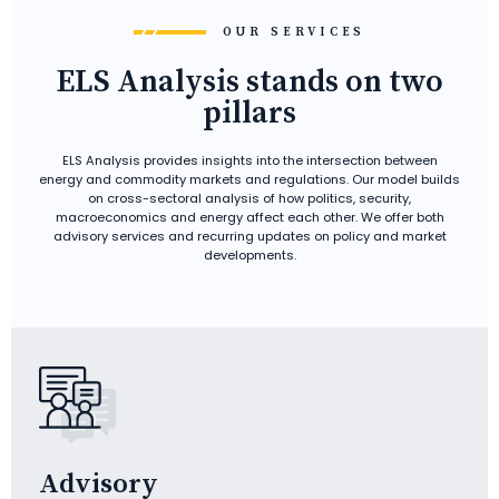
OUR SERVICES
ELS Analysis stands on two
pillars
ELS Analysis provides insights into the intersection between
energy and commodity markets and regulations. Our model builds
on cross-sectoral analysis of how politics, security,
macroeconomics and energy affect each other. We offer both
advisory services and recurring updates on policy and market
developments.
Advisory