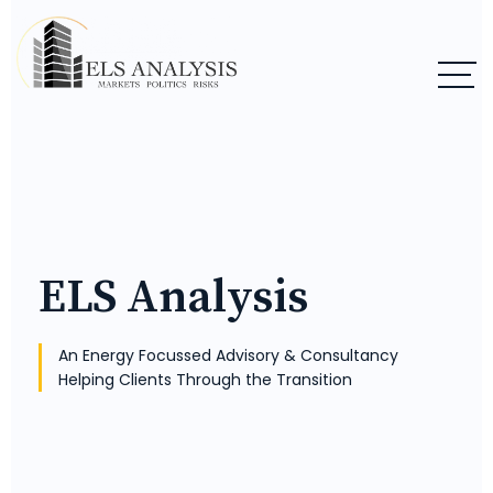
ELS Analysis
An Energy Focussed Advisory & Consultancy
Helping Clients Through the Transition