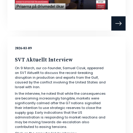
2026-03-09
SVT Aktuellt Interview
On 9 March, our co-founder, Samuel Cizuk, appeared
on SVT Aktuellt to discuss the record-breaking
disruption in production and exports from the Gulf,
caused by the conflict involving the United States and
Israel with Iran.
In the interview, he noted that while the consequences
are becoming increasingly tangible, markets were
significantly calmed after the G7 nations signalled
their intention to use strategic reserves to close the
supply gap. Early indications that the US
administration is responding to market reactions and
may be moving towards de-escalation also
contributed to easing tensions.