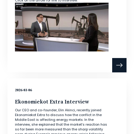
Click on the arrow for link to interview.
2026-03-06
Ekonomiekot Extra Interview
Our CEO and co-founder, Elin Akinci, recently joined
Ekonomiekot Extra to discuss how the conflict in the
Middle East is affecting energy markets. In the
interview, she explained that the market’s reaction has
so far been more measured than the sharp volatility