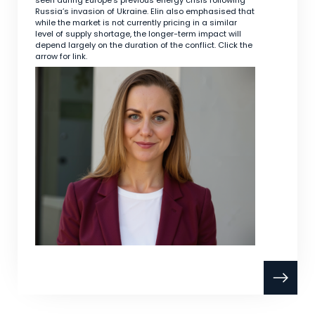
seen during Europe’s previous energy crisis following
Russia’s invasion of Ukraine. Elin also emphasised that
while the market is not currently pricing in a similar
level of supply shortage, the longer-term impact will
depend largely on the duration of the conflict. Click the
arrow for link.