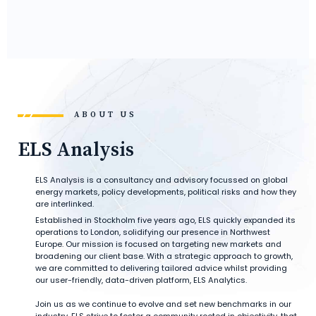
ABOUT US
ELS Analysis
ELS Analysis is a consultancy and advisory focussed on global
energy markets, policy developments, political risks and how they
are interlinked.
Established in Stockholm five years ago, ELS quickly expanded its
operations to London, solidifying our presence in Northwest
Europe. Our mission is focused on targeting new markets and
broadening our client base. With a strategic approach to growth,
we are committed to delivering tailored advice whilst providing
our user-friendly, data-driven platform, ELS Analytics.
Join us as we continue to evolve and set new benchmarks in our