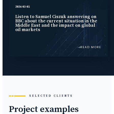
2026-03-05
Listen to Samuel Ciszuk answering on
BBC about the current situation in the
Middle East and the impact on global
oil markets
READ MORE
SELECTED CLIENTS
Project examples