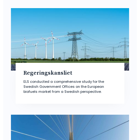
Regeringskansliet
ELS conducted a comprehensive study for the
Swedish Government Offices on the European
biofuels market from a Swedish perspective.