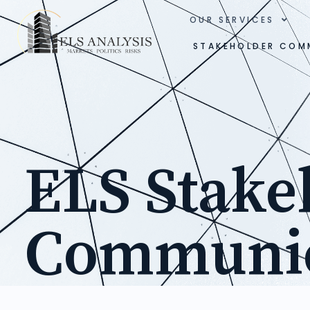
OUR SERVICES
STAKEHOLDER COM
ELS Stake
Communic