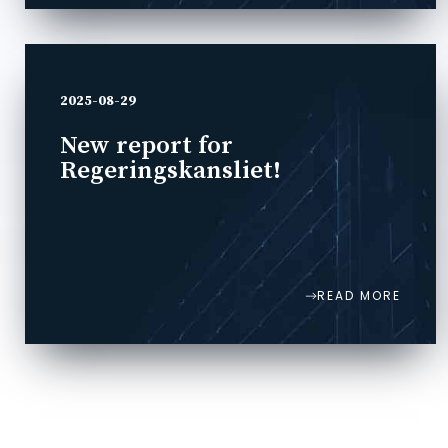
2025-08-29
New report for
Regeringskansliet!
READ MORE