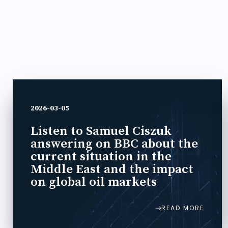
2026-03-05
Listen to Samuel Ciszuk
answering on BBC about the
current situation in the
Middle East and the impact
on global oil markets
READ MORE