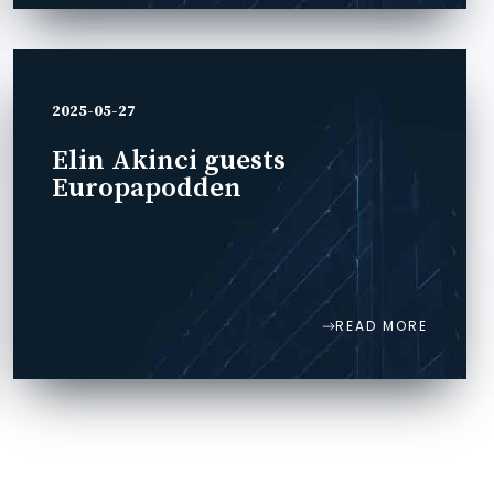
2025-05-27
Elin Akinci guests
Europapodden
READ MORE