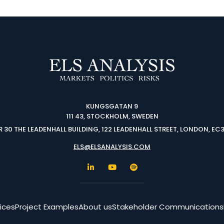
KUNGSGATAN 9
111 43, STOCKHOLM, SWEDEN
 30 THE LEADENHALL BUILDING, 122 LEADENHALL STREET, LONDON, EC
ELS@ELSANALYSIS.COM
ices
Project Examples
About us
Stakeholder Communications