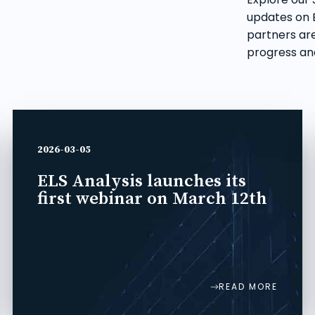
updates on E
partners are
progress and
2026-03-05
ELS Analysis launches its
first webinar on March 12th
READ MORE