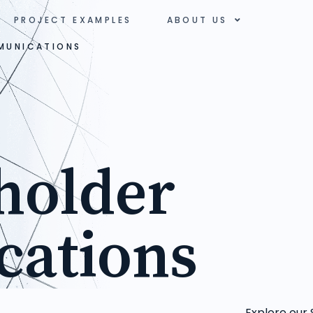
PROJECT EXAMPLES
ABOUT US
MUNICATIONS
holder
ations
Explore our 