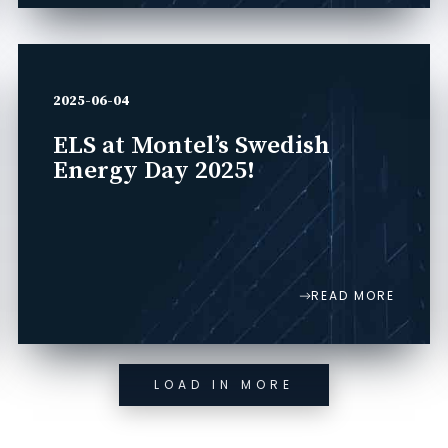
2025-06-04
ELS at Montel’s Swedish
Energy Day 2025!
READ MORE
LOAD IN MORE