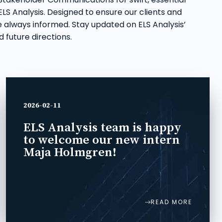
LS Analysis. Designed to ensure our clients and
 always informed. Stay updated on ELS Analysis’
 future directions.
2026-02-11
ELS Analysis team is happy
to welcome our new intern
Maja Holmgren!
READ MORE