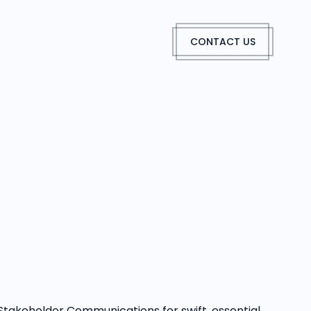
CONTACT US
Stakeholder Communications for swift, essential