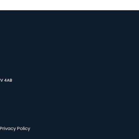
3V 4AB
Privacy Policy