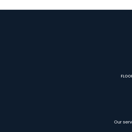
FLOOR
Our serv