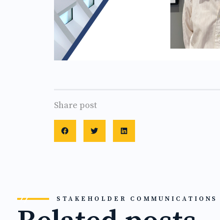
Share post
STAKEHOLDER COMMUNICATIONS