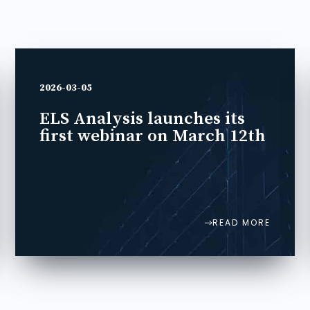
2026-03-05
ELS Analysis launches its
first webinar on March 12th
READ MORE