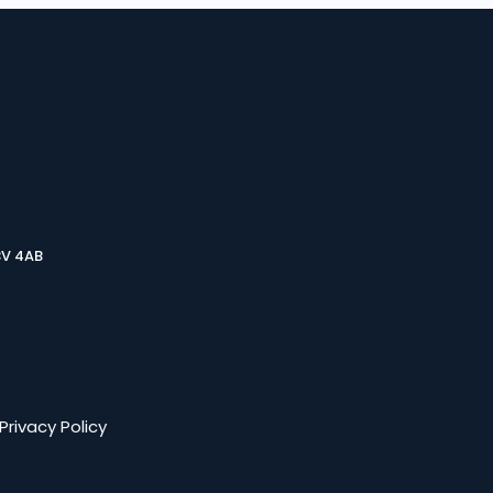
3V 4AB
Privacy Policy