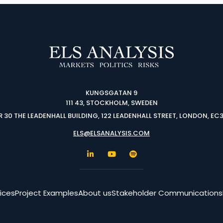
KUNGSGATAN 9
111 43, STOCKHOLM, SWEDEN
 30 THE LEADENHALL BUILDING, 122 LEADENHALL STREET, LONDON, EC
ELS@ELSANALYSIS.COM
ices
Project Examples
About us
Stakeholder Communications