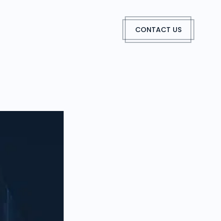
CONTACT US