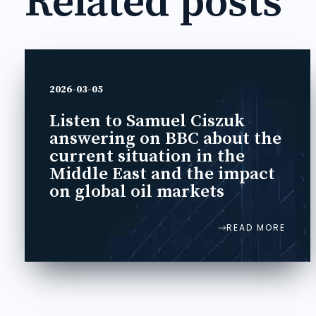
Related posts
2026-03-05
Listen to Samuel Ciszuk
answering on BBC about the
current situation in the
Middle East and the impact
on global oil markets
READ MORE