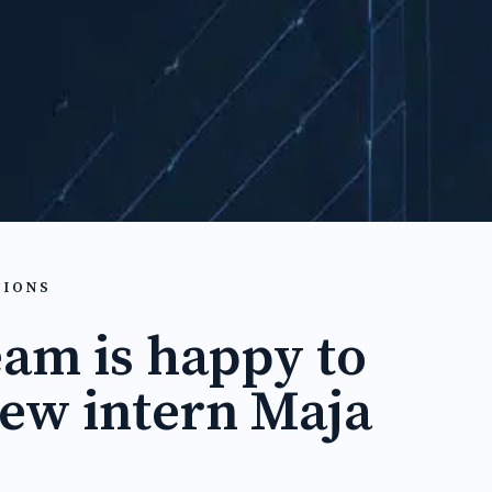
TIONS
eam is happy to
ew intern Maja