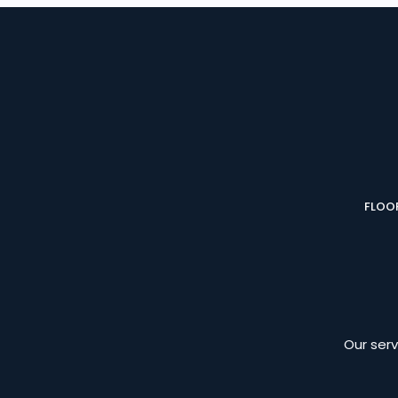
FLOOR
Our serv