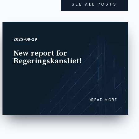
SEE ALL POSTS
2025-08-29
New report for
Regeringskansliet!
READ MORE