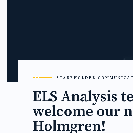
STAKEHOLDER COMMUNICA
ELS Analysis t
welcome our n
Holmgren!