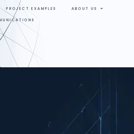
PROJECT EXAMPLES
ABOUT US
MUNICATIONS