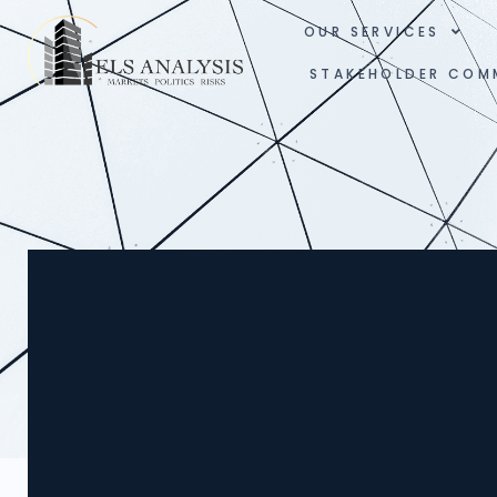
OUR SERVICES
STAKEHOLDER COM